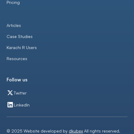
Pricing
Articles
Case Studies
Karachi R Users
Resources
Follow us
Twitter
LinkedIn
© 2025 Website developed by
dkubex
All rights reserved.