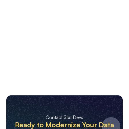
Contact Stat Devs
Ready to Modernize Your Data