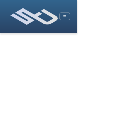
Services by Stat Devs
Data Science & Machine Learning
Business Intelligence
Data Engineering