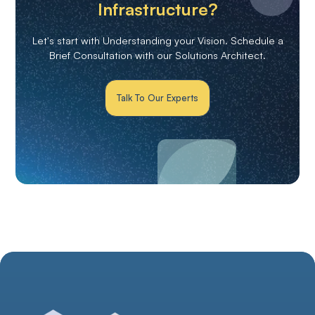
Infrastructure?
Let's start with Understanding your Vision. Schedule a
Brief Consultation with our Solutions Architect.
Talk To Our Experts