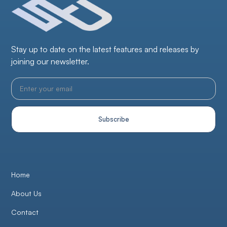
Stay up to date on the latest features and releases by
joining our newsletter.
Home
About Us
Contact