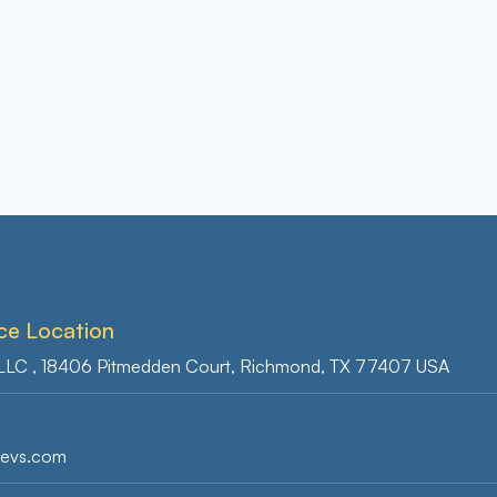
ce Location
 LLC , 18406 Pitmedden Court, Richmond, TX 77407 USA
s
devs.com