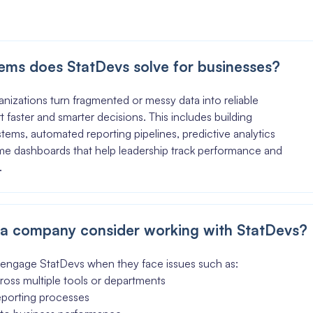
ems does StatDevs solve for businesses?
nizations turn fragmented or messy data into reliable
t faster and smarter decisions. This includes building
stems, automated reporting pipelines, predictive analytics
ime dashboards that help leadership track performance and
.
a company consider working with StatDevs?
engage StatDevs when they face issues such as:
ross multiple tools or departments
eporting processes