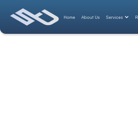
Home
About Us
Services
R
Contact Us