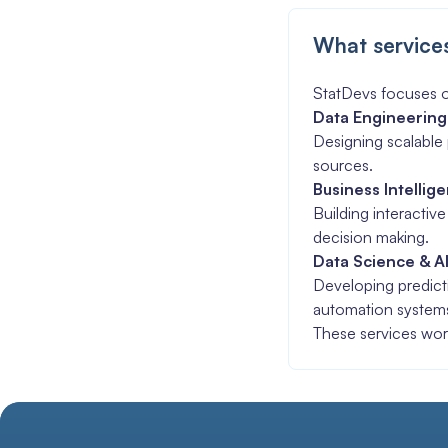
What service
StatDevs focuses o
Data Engineering
Designing scalable 
sources.
Business Intellig
Building interactiv
decision making.
Data Science & A
Developing predicti
automation system
These services wor