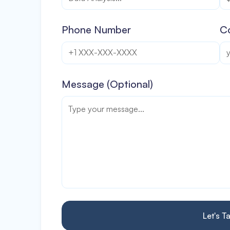
Phone Number
C
Message (Optional)