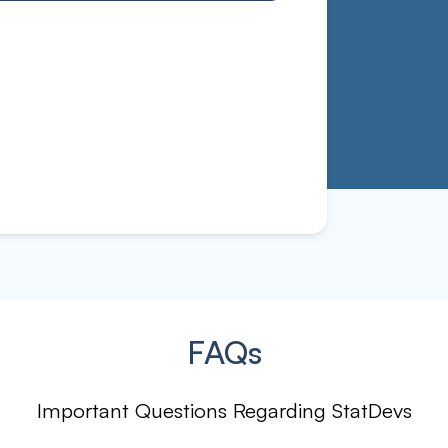
FAQs
Important Questions Regarding StatDevs