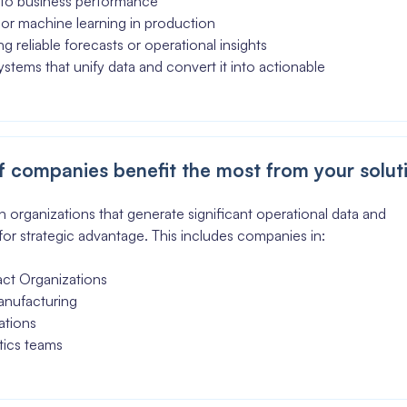
 into business performance
AI or machine learning in production
g reliable forecasts or operational insights
stems that unify data and convert it into actionable
 companies benefit the most from your solut
 organizations that generate significant operational data and
 for strategic advantage. This includes companies in:
act Organizations
anufacturing
ations
tics teams