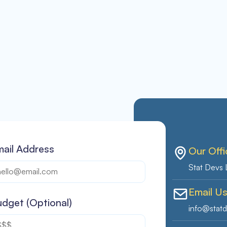
ail Address
Our Offi
Stat Devs
Email U
dget (Optional)
info@stat