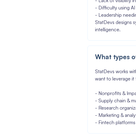
- Lack of visibility
- Difficulty using 
- Leadership needin
StatDevs designs sy
intelligence.
What types of
StatDevs works with
want to leverage it
- Nonprofits & Imp
- Supply chain & m
- Research organiz
- Marketing & analy
- Fintech platforms