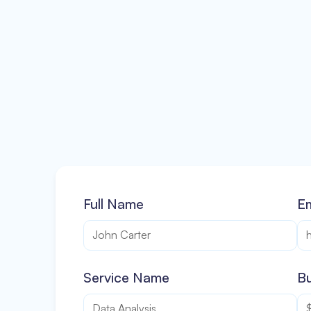
Full Name
Em
Service Name
Bu