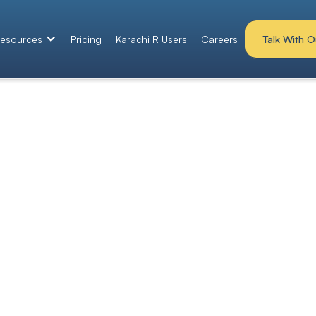
Talk With O
esources
Pricing
Karachi R Users
Careers