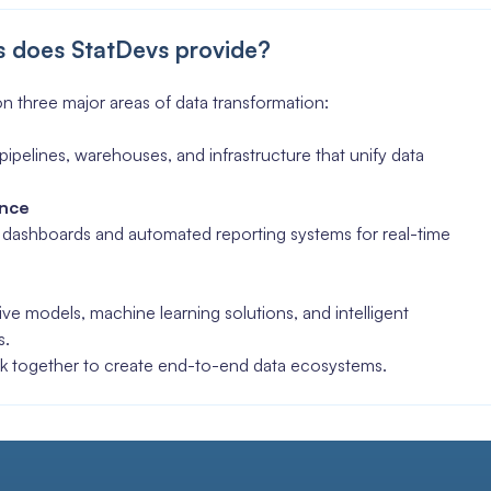
s does StatDevs provide?
n three major areas of data transformation:
pipelines, warehouses, and infrastructure that unify data
ence
e dashboards and automated reporting systems for real-time
I
ve models, machine learning solutions, and intelligent
s.
k together to create end-to-end data ecosystems.