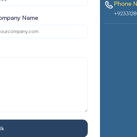
Phone 
+9233128
ompany Name