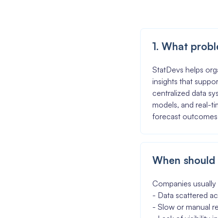
1. What probl
StatDevs helps orga
insights that suppor
centralized data sy
models, and real-t
forecast outcomes
When should 
Companies usually 
- Data scattered ac
- Slow or manual r