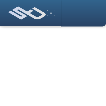
Case Studies
Stock Market S&P500 Case Study
Non Profits
Real Estate
Pakistan Health Study