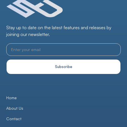
Stay up to date on the latest features and releases by
joining our newsletter.
Home
About Us
Contact