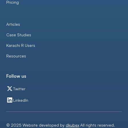
Pricing
Articles
Case Studies
Karachi R Users
Resources
Follow us
Twitter
LinkedIn
© 2025 Website developed by
dkubex
All rights reserved.